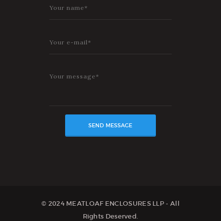
© 2024 MEATLOAF ENCLOSURES LLP - All
Rights Deserved.