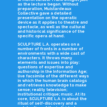
as the lecture began. Without
preparation, Muistardeaux
Collective gave a detailed
presentation on the operatic
device as it applies to theatre and
spectacle, as well as the cultural
and historical significance of the
specific opera at hand.
SCULPTURE L.A. operates on a
number of fronts in a number of
environments with a wide cast of
characters. It throws many
elements and issues into play:
questions of expertise and
authorship in the Information Age;
live facsimile of the different ways
in which the human brain catalogs
and retrieves knowledge to make
sense; reality television;
institutional critique; music. At its
core, SCULPTURE L.A. is about the
ritual of self-discovery and a