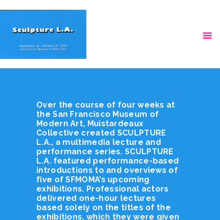
HOME
VIDEOS
Over the course of four weeks at
the San Francisco Museum of
Modern Art, Muistardeaux
Collective created SCULPTURE
L.A., a multimedia lecture and
performance series. SCULPTURE
L.A. featured performance-based
introductions to and overviews of
five of SFMOMA’s upcoming
exhibitions. Professional actors
delivered one-hour lectures
based solely on the titles of the
exhibitions, which they were given