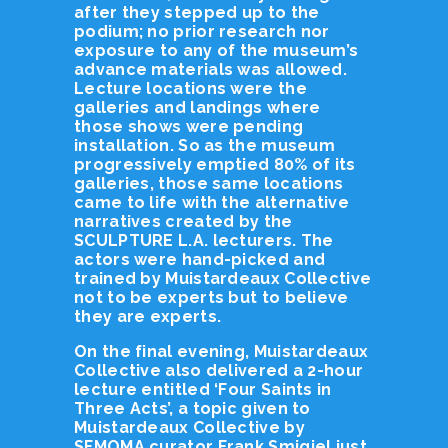
after they stepped up to the
podium; no prior research nor
exposure to any of the museum’s
advance materials was allowed.
Lecture locations were the
galleries and landings where
those shows were pending
installation. So as the museum
progressively emptied 80% of its
galleries, those same locations
came to life with the alternative
narratives created by the
SCULPTURE L.A. lecturers. The
actors were hand-picked and
trained by Muistardeaux Collective
not to be experts but to believe
they are experts.
On the final evening, Muistardeaux
Collective also delivered a 2-hour
lecture entitled ‘Four Saints in
Three Acts’, a topic given to
Muistardeaux Collective by
SFMOMA curator Frank Smigiel just