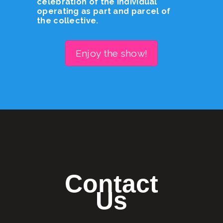
celebration of the individual
operating as part and parcel of
the collective.
Enjoy the show!
Contact
Us