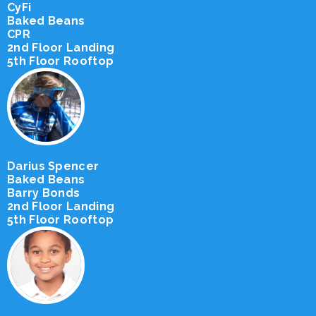
CyFi
Baked Beans
CPR
2nd Floor Landing
5th Floor Rooftop
Darius Spencer
Baked Beans
Barry Bonds
2nd Floor Landing
5th Floor Rooftop