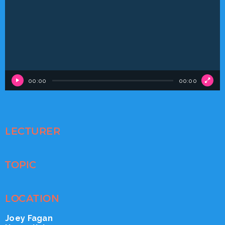
Player
00:00
00:00
LECTURER
TOPIC
LOCATION
Joey Fagan