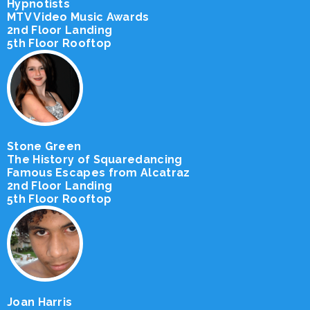
Hypnotists
MTV Video Music Awards
2nd Floor Landing
5th Floor Rooftop
Stone Green
The History of Squaredancing
Famous Escapes from Alcatraz
2nd Floor Landing
5th Floor Rooftop
Joan Harris