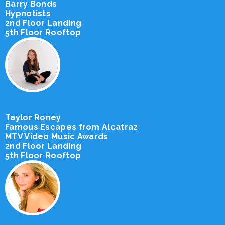
Barry Bonds
Hypnotists
2nd Floor Landing
5th Floor Rooftop
Taylor Roney
Famous Escapes from Alcatraz
MTV Video Music Awards
2nd Floor Landing
5th Floor Rooftop