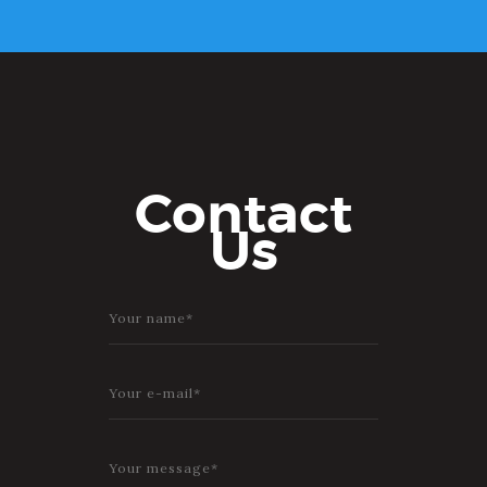
Contact
Us