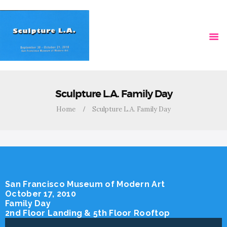
HOME
VIDEOS
Sculpture L.A. Family Day
Home
Sculpture L.A. Family Day
San Francisco Museum of Modern Art
October 17, 2010
Family Day
2nd Floor Landing & 5th Floor Rooftop
Video