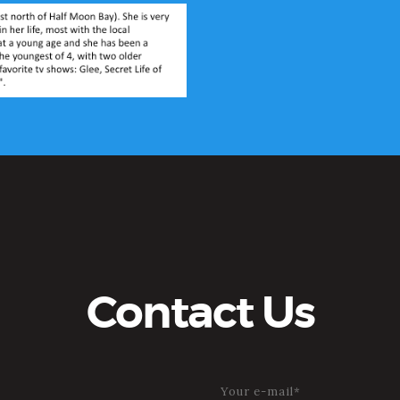
Contact Us