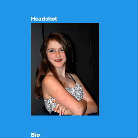
Headshot
Bio