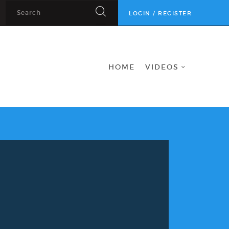
LOGIN / REGISTER
HOME
VIDEOS
Video
Player