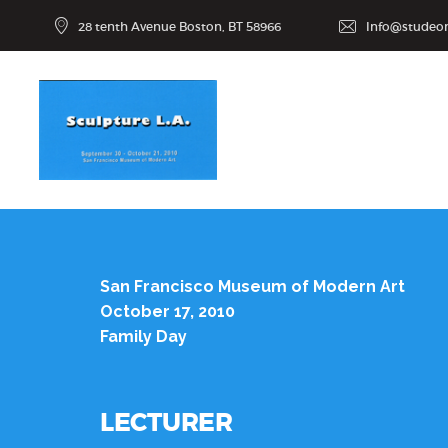
28 tenth Avenue Boston, BT 58966
Info@studeo
San Francisco Museum of Modern Art
October 17, 2010
Family Day
LECTURER