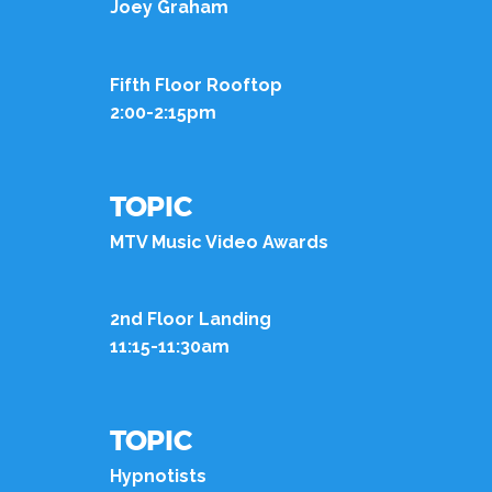
Joey Graham
Fifth Floor Rooftop
2:00-2:15pm
TOPIC
MTV Music Video Awards
2nd Floor Landing
11:15-11:30am
TOPIC
Hypnotists