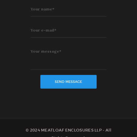
© 2024 MEATLOAF ENCLOSURES LLP - All