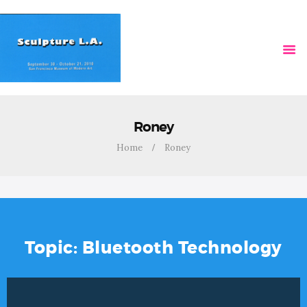
HOME
VIDEOS
Roney
Home
Roney
Topic: Bluetooth Technology
Video
Player