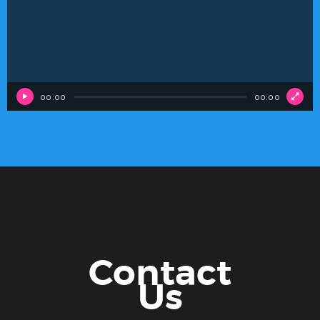
00:00
00:00
Contact
Us