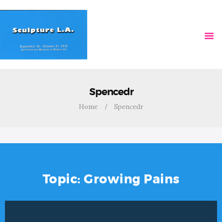
HOME
VIDEOS
Spencedr
Home
Spencedr
Topic: Growing Pains
Video
Player