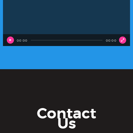
00:00
00:00
Contact
Us