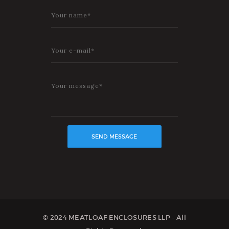
© 2024 MEATLOAF ENCLOSURES LLP - All