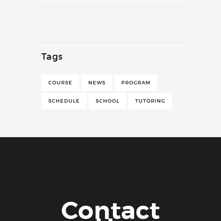
Tags
COURSE
NEWS
PROGRAM
SCHEDULE
SCHOOL
TUTORING
Contact