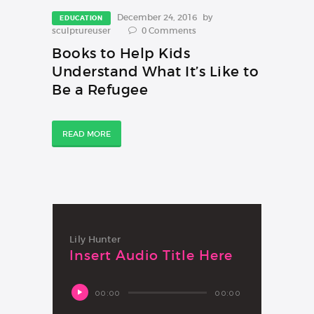
December 24, 2016
by
EDUCATION
sculptureuser
0
Comments
Books to Help Kids
Understand What It’s Like to
Be a Refugee
READ MORE
Lily Hunter
Insert Audio Title Here
Audio
00:00
00:00
Player