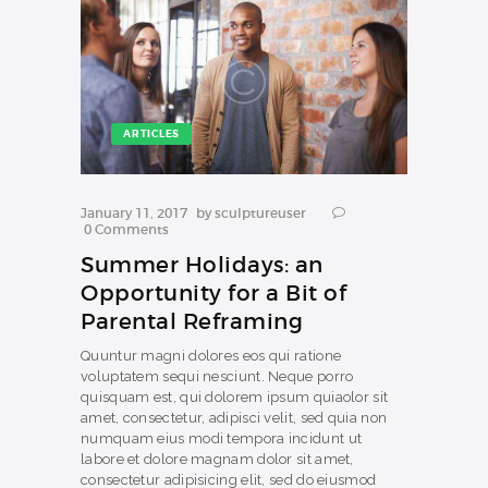
ARTICLES
January 11, 2017
by
sculptureuser
0
Comments
Summer Holidays: an
Opportunity for a Bit of
Parental Reframing
Quuntur magni dolores eos qui ratione
voluptatem sequi nesciunt. Neque porro
quisquam est, qui dolorem ipsum quiaolor sit
amet, consectetur, adipisci velit, sed quia non
numquam eius modi tempora incidunt ut
labore et dolore magnam dolor sit amet,
consectetur adipisicing elit, sed do eiusmod