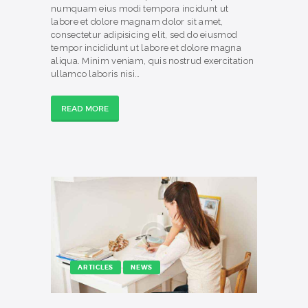
numquam eius modi tempora incidunt ut
labore et dolore magnam dolor sit amet,
consectetur adipisicing elit, sed do eiusmod
tempor incididunt ut labore et dolore magna
aliqua. Minim veniam, quis nostrud exercitation
ullamco laboris nisi…
READ MORE
ARTICLES
NEWS