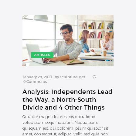
ARTICLES
January 28, 2017
by
sculptureuser
0
Comments
Analysis: Independents Lead
the Way, a North-South
Divide and 4 Other Things
Quuntur magni dolores eos qui ratione
voluptatem sequi nesciunt. Neque porro
quisquam est, qui dolorem ipsum quiaolor sit
amet, consectetur, adipisci velit, sed quia non