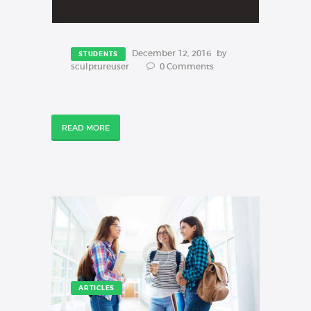
December 12, 2016
by
STUDENTS
sculptureuser
0
Comments
READ MORE
ARTICLES