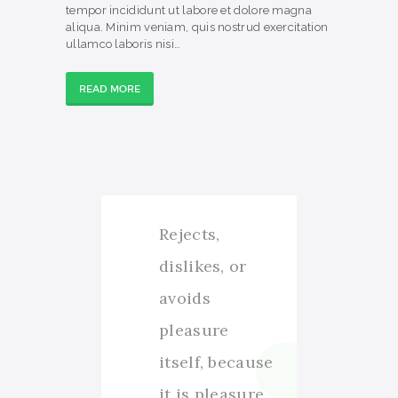
tempor incididunt ut labore et dolore magna
aliqua. Minim veniam, quis nostrud exercitation
ullamco laboris nisi…
READ MORE
Rejects,
dislikes, or
avoids
pleasure
itself, because
it is pleasure,