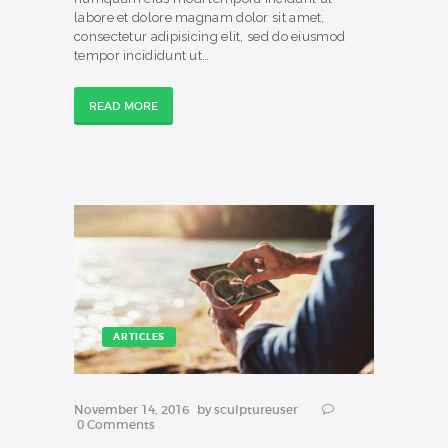
labore et dolore magnam dolor sit amet,
consectetur adipisicing elit, sed do eiusmod
tempor incididunt ut…
READ MORE
ARTICLES
November 14, 2016
by
sculptureuser
0
Comments