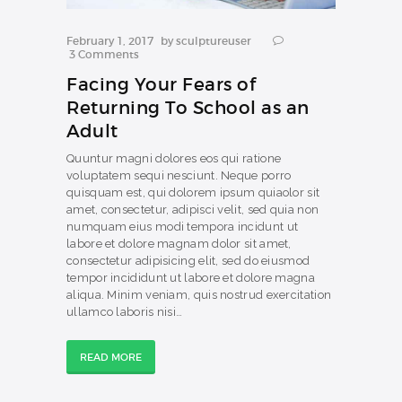
February 1, 2017
by
sculptureuser
3
Comments
Facing Your Fears of
Returning To School as an
Adult
Quuntur magni dolores eos qui ratione
voluptatem sequi nesciunt. Neque porro
quisquam est, qui dolorem ipsum quiaolor sit
amet, consectetur, adipisci velit, sed quia non
numquam eius modi tempora incidunt ut
labore et dolore magnam dolor sit amet,
consectetur adipisicing elit, sed do eiusmod
tempor incididunt ut labore et dolore magna
aliqua. Minim veniam, quis nostrud exercitation
ullamco laboris nisi…
READ MORE