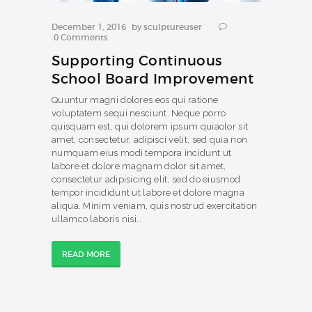
December 1, 2016
by
sculptureuser
0
Comments
Supporting Continuous
School Board Improvement
Quuntur magni dolores eos qui ratione
voluptatem sequi nesciunt. Neque porro
quisquam est, qui dolorem ipsum quiaolor sit
amet, consectetur, adipisci velit, sed quia non
numquam eius modi tempora incidunt ut
labore et dolore magnam dolor sit amet,
consectetur adipisicing elit, sed do eiusmod
tempor incididunt ut labore et dolore magna
aliqua. Minim veniam, quis nostrud exercitation
ullamco laboris nisi…
READ MORE