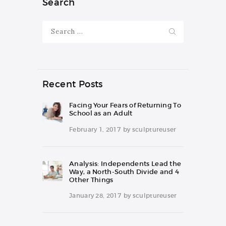
Search
Search
for:
Recent Posts
Facing Your Fears of Returning To
School as an Adult
February 1, 2017
by
sculptureuser
Analysis: Independents Lead the
Way, a North-South Divide and 4
Other Things
January 28, 2017
by
sculptureuser