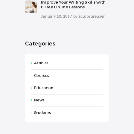
Improve Your Writing Skills with
6 Free Online Lessons
January 20, 2017
by
sculptureuser
Categories
Articles
Courses
Education
News
Students