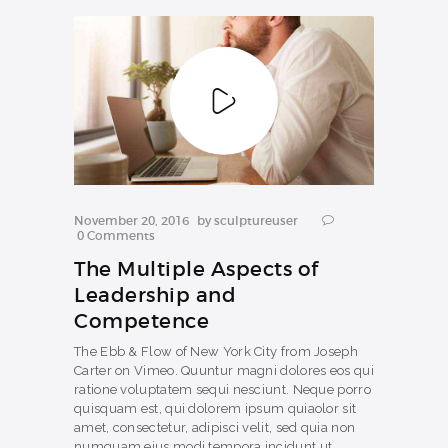
COURSES
November 20, 2016
by
sculptureuser
0
Comments
The Multiple Aspects of
Leadership and
Competence
The Ebb & Flow of New York City from Joseph
Carter on Vimeo. Quuntur magni dolores eos qui
ratione voluptatem sequi nesciunt. Neque porro
quisquam est, qui dolorem ipsum quiaolor sit
amet, consectetur, adipisci velit, sed quia non
numquam eius modi tempora incidunt ut