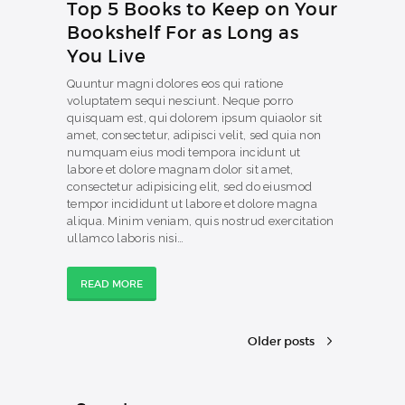
Top 5 Books to Keep on Your
Bookshelf For as Long as
You Live
Quuntur magni dolores eos qui ratione
voluptatem sequi nesciunt. Neque porro
quisquam est, qui dolorem ipsum quiaolor sit
amet, consectetur, adipisci velit, sed quia non
numquam eius modi tempora incidunt ut
labore et dolore magnam dolor sit amet,
consectetur adipisicing elit, sed do eiusmod
tempor incididunt ut labore et dolore magna
aliqua. Minim veniam, quis nostrud exercitation
ullamco laboris nisi…
READ MORE
Older posts