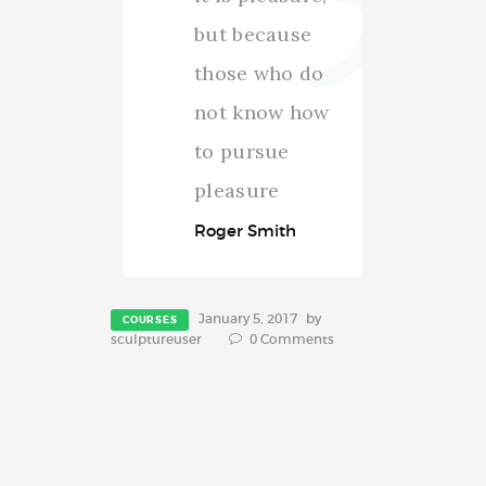
but because
those who do
not know how
to pursue
pleasure
Roger Smith
January 5, 2017
by
COURSES
sculptureuser
0
Comments