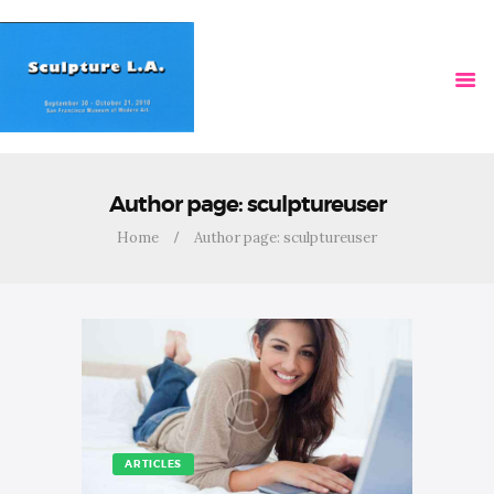
HOME
VIDEOS
Author page: sculptureuser
Home
Author page: sculptureuser
ARTICLES