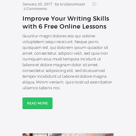
January 20, 2017
by
sculptureuser
2
Comments
Improve Your Writing Skills
with 6 Free Online Lessons
Quuntur magni dolores eos qui ratione
voluptatem sequi nesciunt. Neque porro
quisquam est, qui dolorem ipsum quiaolor sit
amet, consectetur, adipisci velit, sed quia non
numquam eius modi tempora incidunt ut
labore et dolore magnam dolor sit amet,
consectetur adipisicing elit, sed do eiusmod
tempor incididunt ut labore et dolore magna
aliqua. Minim veniam, quis nostrud exercitation
ullamco laboris nisi…
READ MORE