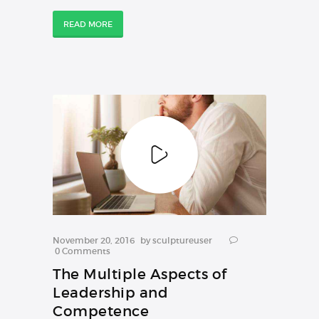
READ MORE
COURSES
November 20, 2016
by
sculptureuser
0
Comments
The Multiple Aspects of
Leadership and
Competence