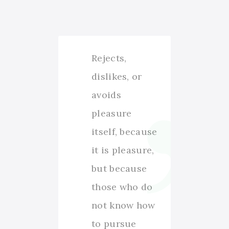
Rejects,
dislikes, or
avoids
pleasure
itself, because
it is pleasure,
but because
those who do
not know how
to pursue