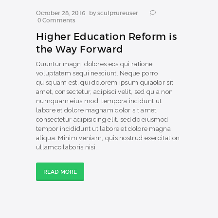
October 28, 2016
by
sculptureuser
0
Comments
Higher Education Reform is
the Way Forward
Quuntur magni dolores eos qui ratione
voluptatem sequi nesciunt. Neque porro
quisquam est, qui dolorem ipsum quiaolor sit
amet, consectetur, adipisci velit, sed quia non
numquam eius modi tempora incidunt ut
labore et dolore magnam dolor sit amet,
consectetur adipisicing elit, sed do eiusmod
tempor incididunt ut labore et dolore magna
aliqua. Minim veniam, quis nostrud exercitation
ullamco laboris nisi…
READ MORE