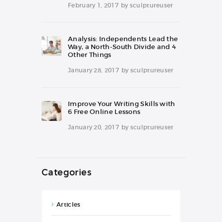
February 1, 2017
by
sculptureuser
Analysis: Independents Lead the
Way, a North-South Divide and 4
Other Things
January 28, 2017
by
sculptureuser
Improve Your Writing Skills with
6 Free Online Lessons
January 20, 2017
by
sculptureuser
Categories
Articles