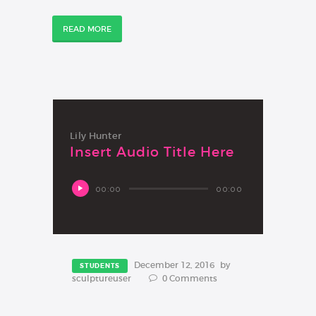
READ MORE
Lily Hunter
Insert Audio Title Here
Audio
00:00
00:00
Player
December 12, 2016
by
STUDENTS
sculptureuser
0
Comments