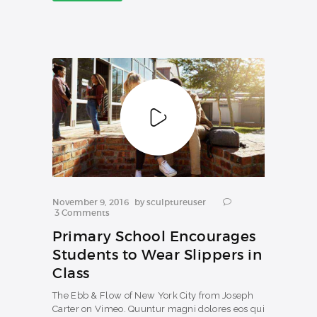
NEWS
November 9, 2016
by
sculptureuser
3
Comments
Primary School Encourages
Students to Wear Slippers in
Class
The Ebb & Flow of New York City from Joseph
Carter on Vimeo. Quuntur magni dolores eos qui