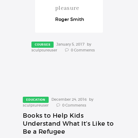
pleasure
Roger Smith
January 5, 2017
by
COURSES
sculptureuser
0
Comments
December 24, 2016
by
EDUCATION
sculptureuser
0
Comments
Books to Help Kids
Understand What It’s Like to
Be a Refugee