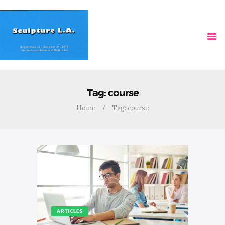
HOME
VIDEOS
Tag: course
Home
Tag: course
ARTICLES