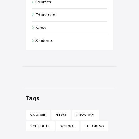
Courses
Education
News
Students
Tags
COURSE
NEWS
PROGRAM
SCHEDULE
SCHOOL
TUTORING