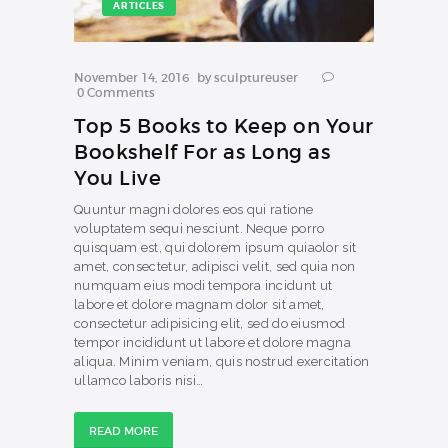
ARTICLES
November 14, 2016
by
sculptureuser
0
Comments
Top 5 Books to Keep on Your
Bookshelf For as Long as
You Live
Quuntur magni dolores eos qui ratione
voluptatem sequi nesciunt. Neque porro
quisquam est, qui dolorem ipsum quiaolor sit
amet, consectetur, adipisci velit, sed quia non
numquam eius modi tempora incidunt ut
labore et dolore magnam dolor sit amet,
consectetur adipisicing elit, sed do eiusmod
tempor incididunt ut labore et dolore magna
aliqua. Minim veniam, quis nostrud exercitation
ullamco laboris nisi…
READ MORE