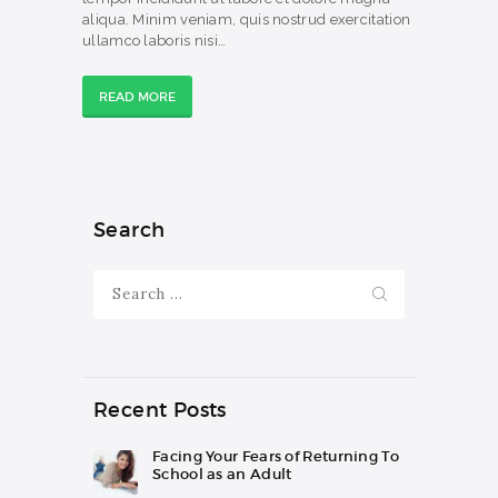
aliqua. Minim veniam, quis nostrud exercitation
ullamco laboris nisi…
READ MORE
Search
Search
for:
Recent Posts
Facing Your Fears of Returning To
School as an Adult