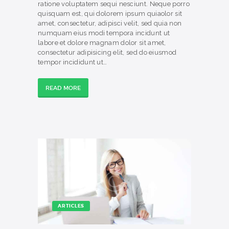
ratione voluptatem sequi nesciunt. Neque porro
quisquam est, qui dolorem ipsum quiaolor sit
amet, consectetur, adipisci velit, sed quia non
numquam eius modi tempora incidunt ut
labore et dolore magnam dolor sit amet,
consectetur adipisicing elit, sed do eiusmod
tempor incididunt ut…
READ MORE
ARTICLES