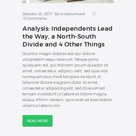
January 28, 2017
by
sculptureuser
0
Comments
Analysis: Independents Lead
the Way, a North-South
Divide and 4 Other Things
Quuntur magni dolores eos qui ratione
voluptatem sequi nesciunt. Neque porro
quisquam est, qui dolorem ipsum quiaolor sit
amet, consectetur, adipisci velit, sed quia non
numquam eius modi tempora incidunt ut
labore et dolore magnam dolor sit amet,
consectetur adipisicing elit, sed do eiusmod
tempor incididunt ut labore et dolore magna
aliqua. Minim veniam, quis nostrud exercitation
ullamco laboris nisi…
READ MORE