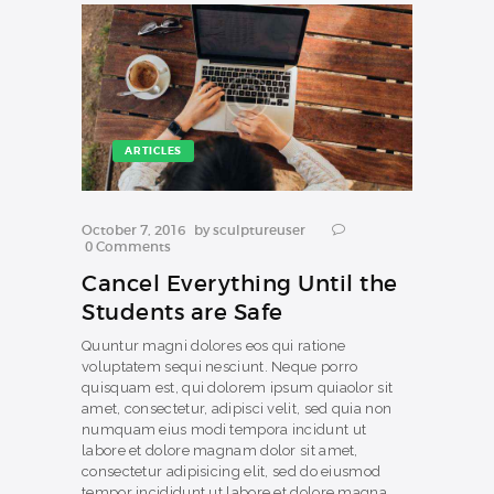
ARTICLES
October 7, 2016
by
sculptureuser
0
Comments
Cancel Everything Until the
Students are Safe
Quuntur magni dolores eos qui ratione
voluptatem sequi nesciunt. Neque porro
quisquam est, qui dolorem ipsum quiaolor sit
amet, consectetur, adipisci velit, sed quia non
numquam eius modi tempora incidunt ut
labore et dolore magnam dolor sit amet,
consectetur adipisicing elit, sed do eiusmod
tempor incididunt ut labore et dolore magna