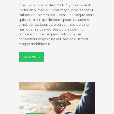
The Ebb & Flow of New York City from Joseph
Carter on Vimeo. Quuntur magni dolores eos qui
ratione voluptatem sequi nesciunt. Neque porro
quisquam est, qui dolorem ipsum quiaolor sit
amet, consectetur, adipisci velit, sed quia non
numquam eius modi tempora incidunt ut
labore et dolore magnam dolor sit amet,
consectetur adipisicing elit, sed do eiusmod
tempor incididunt ut…
READ MORE