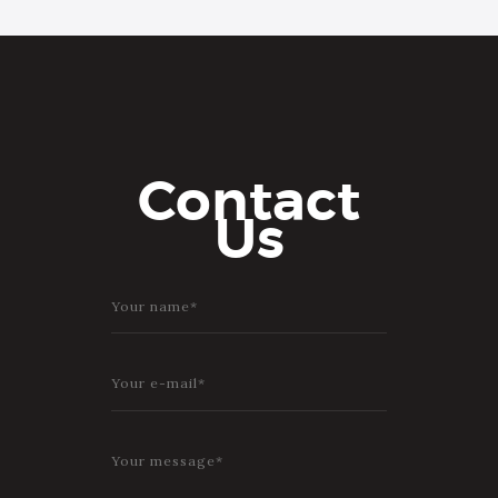
Contact
Us