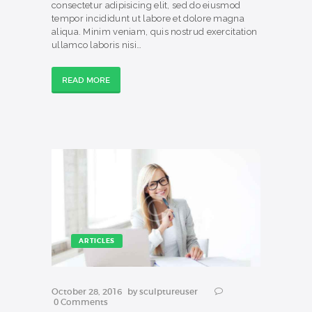
consectetur adipisicing elit, sed do eiusmod
tempor incididunt ut labore et dolore magna
aliqua. Minim veniam, quis nostrud exercitation
ullamco laboris nisi…
READ MORE
ARTICLES
October 28, 2016
by
sculptureuser
0
Comments