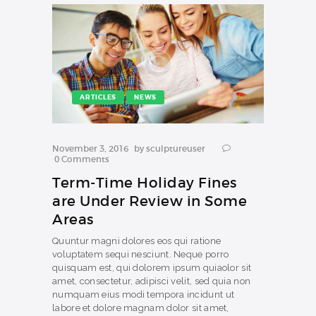
ARTICLES
NEWS
November 3, 2016
by
sculptureuser
0
Comments
Term-Time Holiday Fines
are Under Review in Some
Areas
Quuntur magni dolores eos qui ratione
voluptatem sequi nesciunt. Neque porro
quisquam est, qui dolorem ipsum quiaolor sit
amet, consectetur, adipisci velit, sed quia non
numquam eius modi tempora incidunt ut
labore et dolore magnam dolor sit amet,