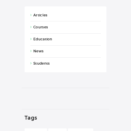
Articles
Courses
Education
News
Students
Tags