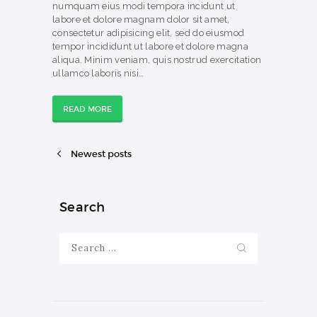
numquam eius modi tempora incidunt ut
labore et dolore magnam dolor sit amet,
consectetur adipisicing elit, sed do eiusmod
tempor incididunt ut labore et dolore magna
aliqua. Minim veniam, quis nostrud exercitation
ullamco laboris nisi…
READ MORE
Newest posts
Search
Search
for: