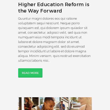
Higher Education Reform is
the Way Forward
Quuntur magni dolores eos qui ratione
voluptatem sequi nesciunt. Neque porro
quisquam est, qui dolorem ipsum quiaolor sit
amet, consectetur, adipisci velit, sed quia non
numquam eius modi tempora incidunt ut
labore et dolore magnam dolor sit amet,
consectetur adipisicing elit, sed do eiusmod
tempor incididunt ut labore et dolore magna
aliqua. Minim veniam, quis nostrud exercitation
ullamco laboris nisi…
READ MORE