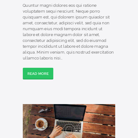
Quuntur magni dolores eos qui ratione
voluptatem sequi nesciunt. Neque porro
quisquam est, qui dolorem ipsum quiaolor sit
amet, consectetur, adipisci velit, sed quia non
numquam eius modi tempora incidunt ut
labore et dolore magnam dolor sit amet,
consectetur adipisicing elit, sed do eiusmod
tempor incididunt ut labore et dolore magna
aliqua. Minim veniam, quis nostrud exercitation
ullamco laboris nisi…
READ MORE