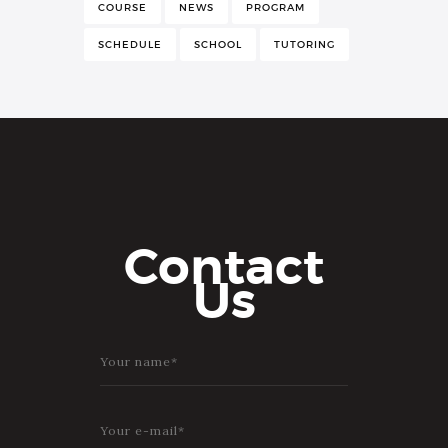
COURSE
NEWS
PROGRAM
SCHEDULE
SCHOOL
TUTORING
Contact
Us