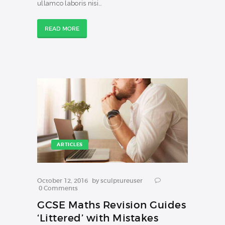
ullamco laboris nisi…
READ MORE
ARTICLES
October 12, 2016
by
sculptureuser
0
Comments
GCSE Maths Revision Guides
‘Littered’ with Mistakes