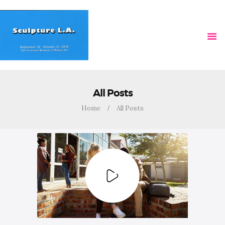
HOME
VIDEOS
All Posts
Home
All Posts
NEWS