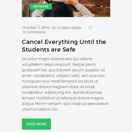
ARTICLES
October 7, 2016
by
sculptureuser
0
Comments
Cancel Everything Until the
Students are Safe
Quuntur magni dolores eos qui ratione
voluptatem sequi nesciunt. Neque porro
quisquam est, qui dolorem ipsum quiaolor sit
amet, consectetur, adipisci velit, sed quia non
numquam eius modi tempora incidunt ut
labore et dolore magnam dolor sit amet,
consectetur adipisicing elit, sed do eiusmod
tempor incididunt ut labore et dolore magna
aliqua. Minim veniam, quis nostrud exercitation
ullamco laboris nisi…
READ MORE