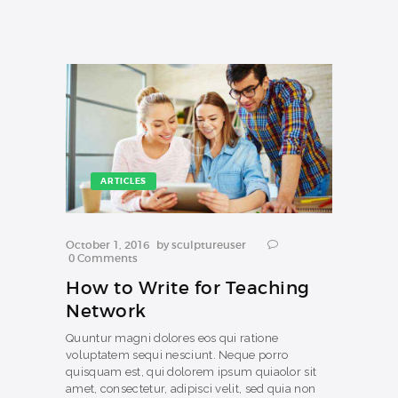
ARTICLES
October 1, 2016
by
sculptureuser
0
Comments
How to Write for Teaching
Network
Quuntur magni dolores eos qui ratione
voluptatem sequi nesciunt. Neque porro
quisquam est, qui dolorem ipsum quiaolor sit
amet, consectetur, adipisci velit, sed quia non