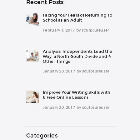
Recent Posts
Facing Your Fears of Returning To
School as an Adult
February 1, 2017
by
sculptureuser
Analysis: Independents Lead the
Way, a North-South Divide and 4
Other Things
January 28, 2017
by
sculptureuser
Improve Your Writing Skills with
6 Free Online Lessons
January 20, 2017
by
sculptureuser
Categories