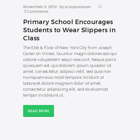
November 9, 2016
by
sculptureuser
3
Comments
Primary School Encourages
Students to Wear Slippers in
Class
The Ebb & Flow of New York City from Joseph
Carter on Vimeo. Quuntur magni dolores eos qui
ratione voluptatem sequi nesciunt. Neque porro
quisquam est, qui dolorem ipsum quiaolor sit
amet, consectetur, adipisci velit, sed quia non
numquam eius modi tempora incidunt ut
labore et dolore magnam dolor sit amet,
consectetur adipisicing elit, sed do eiusmod
tempor incididunt ut…
READ MORE