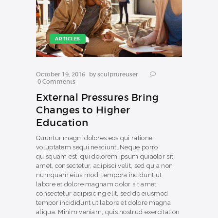
ARTICLES
October 19, 2016
by
sculptureuser
0
Comments
External Pressures Bring
Changes to Higher
Education
Quuntur magni dolores eos qui ratione
voluptatem sequi nesciunt. Neque porro
quisquam est, qui dolorem ipsum quiaolor sit
amet, consectetur, adipisci velit, sed quia non
numquam eius modi tempora incidunt ut
labore et dolore magnam dolor sit amet,
consectetur adipisicing elit, sed do eiusmod
tempor incididunt ut labore et dolore magna
aliqua. Minim veniam, quis nostrud exercitation