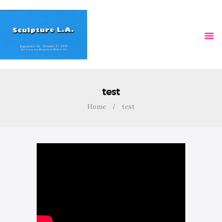
HOME
VIDEOS
test
Home
test