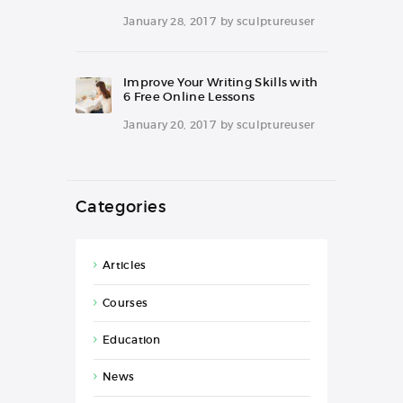
January 28, 2017
by
sculptureuser
Improve Your Writing Skills with
6 Free Online Lessons
January 20, 2017
by
sculptureuser
Categories
Articles
Courses
Education
News