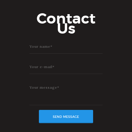
Contact
Us