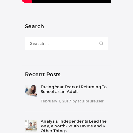
Search
Search
for:
Recent Posts
Facing Your Fears of Returning To
School as an Adult
February 1, 2017
by
sculptureuser
Analysis: Independents Lead the
Way, a North-South Divide and 4
Other Things