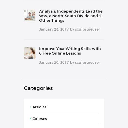
Analysis: Independents Lead the
Way, a North-South Divide and 4
Other Things
January 28, 2017
by
sculptureuser
Improve Your Writing Skills with
6 Free Online Lessons
January 20, 2017
by
sculptureuser
Categories
Articles
Courses