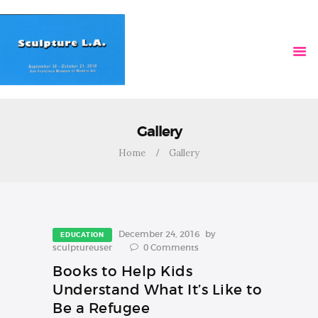
HOME
VIDEOS
Gallery
Home
Gallery
December 24, 2016
by
EDUCATION
sculptureuser
0
Comments
Books to Help Kids
Understand What It’s Like to
Be a Refugee