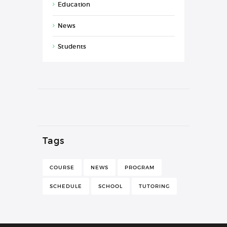
Education
News
Students
Tags
COURSE
NEWS
PROGRAM
SCHEDULE
SCHOOL
TUTORING