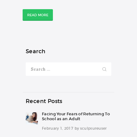
READ MORE
Search
Search
for:
Recent Posts
Facing Your Fears of Returning To
School as an Adult
February 1, 2017
by
sculptureuser