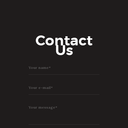
Contact
Us